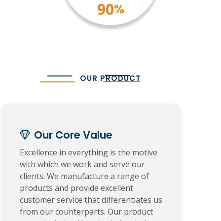
100
%
OUR PRODUCT
Our Core Value
Excellence in everything is the motive
with which we work and serve our
clients. We manufacture a range of
products and provide excellent
customer service that differentiates us
from our counterparts. Our product