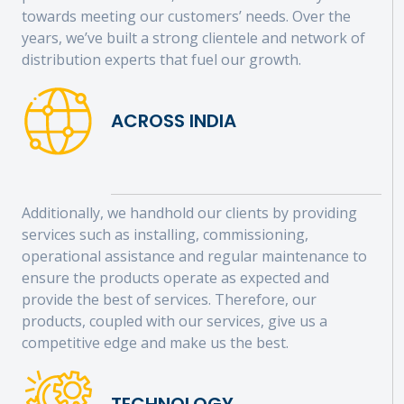
towards meeting our customers’ needs. Over the
years, we’ve built a strong clientele and network of
distribution experts that fuel our growth.
ACROSS INDIA
Additionally, we handhold our clients by providing
services such as installing, commissioning,
operational assistance and regular maintenance to
ensure the products operate as expected and
provide the best of services. Therefore, our
products, coupled with our services, give us a
competitive edge and make us the best.