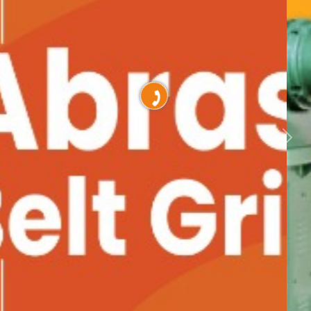
Previous
Nex