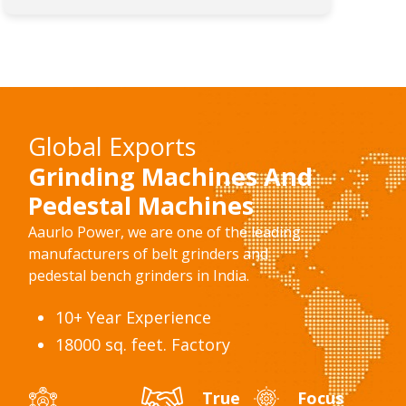
Global Exports
Grinding Machines And
Pedestal Machines
Aaurlo Power, we are one of the leading
manufacturers of belt grinders and
pedestal bench grinders in India.
10+ Year Experience
18000 sq. feet. Factory
True
Focus