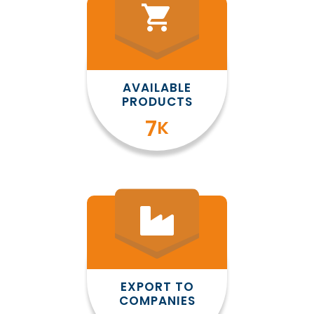
shopping_cart
AVAILABLE
PRODUCTS
8
K
EXPORT TO
COMPANIES