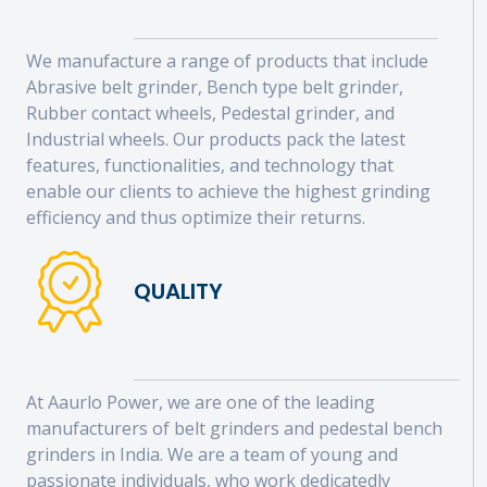
We manufacture a range of products that include
Abrasive belt grinder, Bench type belt grinder,
Rubber contact wheels, Pedestal grinder, and
Industrial wheels. Our products pack the latest
features, functionalities, and technology that
enable our clients to achieve the highest grinding
efficiency and thus optimize their returns.
QUALITY
At Aaurlo Power, we are one of the leading
manufacturers of belt grinders and pedestal bench
grinders in India. We are a team of young and
passionate individuals, who work dedicatedly