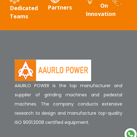
On
Partners
Dedicated
Innovation
Teams
AAURLO POWER is the top manufacturer and
supplier of grinding machines and pedestal
machines. The company conducts extensive
research to design and manufacture top-quality
ISO 9001:2008 certified equipment.