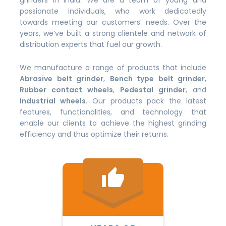
grinders in India. We are a team of young and
passionate individuals, who work dedicatedly
towards meeting our customers’ needs. Over the
years, we’ve built a strong clientele and network of
distribution experts that fuel our growth.
We manufacture a range of products that include
Abrasive belt grinder
,
Bench type belt grinder
,
Rubber contact wheels
,
Pedestal grinder
, and
Industrial wheels
. Our products pack the latest
features, functionalities, and technology that
enable our clients to achieve the highest grinding
efficiency and thus optimize their returns.
thumb_up