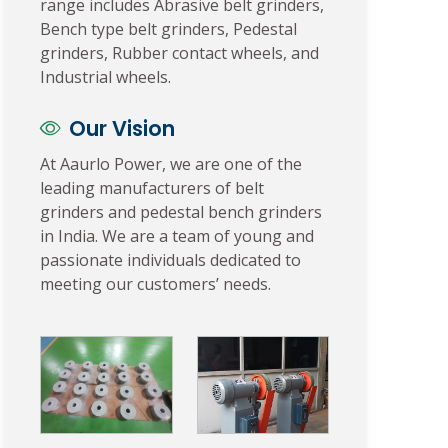
range includes Abrasive belt grinders,
Bench type belt grinders, Pedestal
grinders, Rubber contact wheels, and
Industrial wheels.
Our Vision
At Aaurlo Power, we are one of the
leading manufacturers of belt
grinders and pedestal bench grinders
in India. We are a team of young and
passionate individuals dedicated to
meeting our customers’ needs.