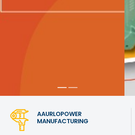
AAURLOPOWER
MANUFACTURING