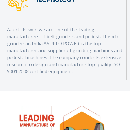
TECHNOLOGY
Aaurlo Power, we are one of the leading
manufacturers of belt grinders and pedestal bench
grinders in India.AAURLO POWER is the top
manufacturer and supplier of grinding machines and
pedestal machines. The company conducts extensive
research to design and manufacture top-quality ISO
9001:2008 certified equipment.