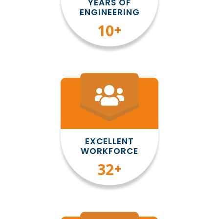
YEARS OF
ENGINEERING
10
+
EXCELLENT
WORKFORCE
35
+