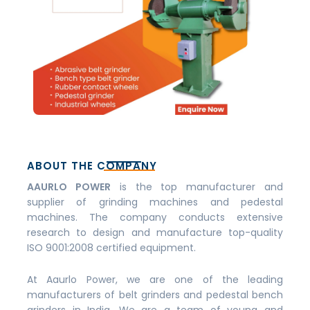
ABOUT THE COMPANY
AAURLO POWER
is the top manufacturer and
supplier of grinding machines and pedestal
machines. The company conducts extensive
research to design and manufacture top-quality
ISO 9001:2008 certified equipment.
At Aaurlo Power, we are one of the leading
manufacturers of belt grinders and pedestal bench