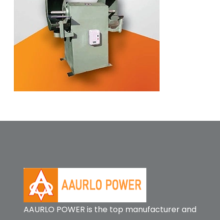
AAURLO POWER is the top manufacturer and