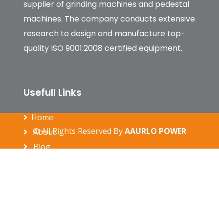
supplier of grinding machines and pedestal
machines. The company conducts extensive
research to design and manufacture top-
quality ISO 9001:2008 certified equipment.
Usefull Links
Home
© All Rights Reserved By
AAURLO POWER
About
Blog
gallery
Contact
Our Products