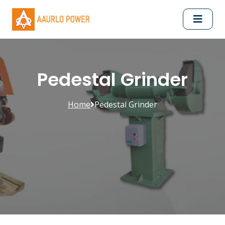
Pedestal Grinder
Home
Pedestal Grinder