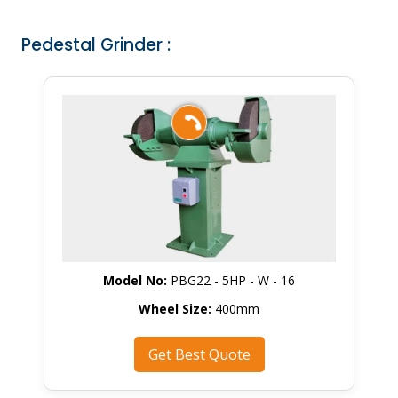
Pedestal Grinder :
Model No:
PBG22 - 5HP - W - 16
Wheel Size:
400mm
Get Best Quote