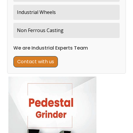
Industrial Wheels
Non Ferrous Casting
We are Industrial Experts Team
Contact with us