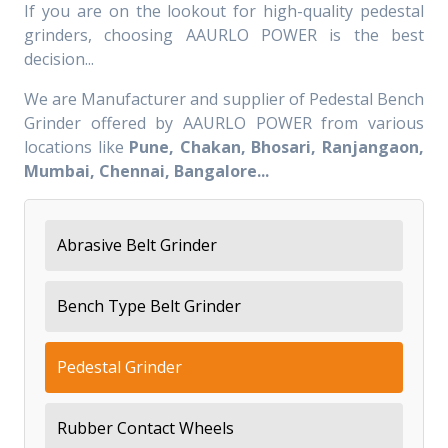
If you are on the lookout for high-quality pedestal
grinders, choosing AAURLO POWER is the best
decision...
We are Manufacturer and supplier of Pedestal Bench
Grinder offered by AAURLO POWER from various
locations like
Pune, Chakan, Bhosari, Ranjangaon,
Mumbai, Chennai, Bangalore...
Abrasive Belt Grinder
Bench Type Belt Grinder
Pedestal Grinder
Rubber Contact Wheels