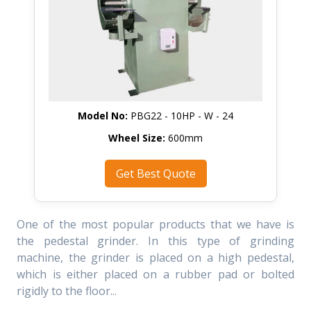
Model No:
PBG22 - 10HP - W - 24
Wheel Size:
600mm
Get Best Quote
One of the most popular products that we have is
the pedestal grinder. In this type of grinding
machine, the grinder is placed on a high pedestal,
which is either placed on a rubber pad or bolted
rigidly to the floor...