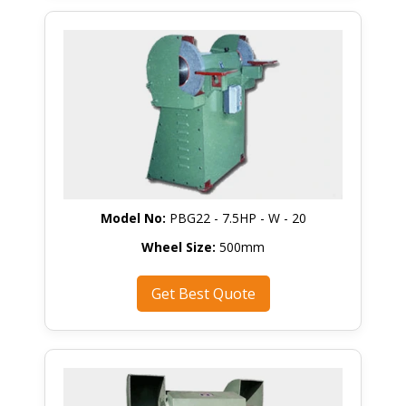
Model No:
PBG22 - 7.5HP - W - 20
Wheel Size:
500mm
Get Best Quote